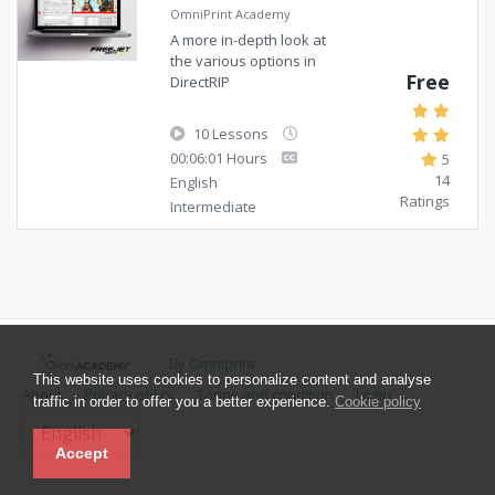
OmniPrint Academy
A more in-depth look at
the various options in
Free
DirectRIP
10 Lessons
00:06:01 Hours
5
14
English
Ratings
Intermediate
By Omniprint
This website uses cookies to personalize content and analyse
About
Privacy policy
Terms and condition
Login
traffic in order to offer you a better experience.
Cookie policy
Accept