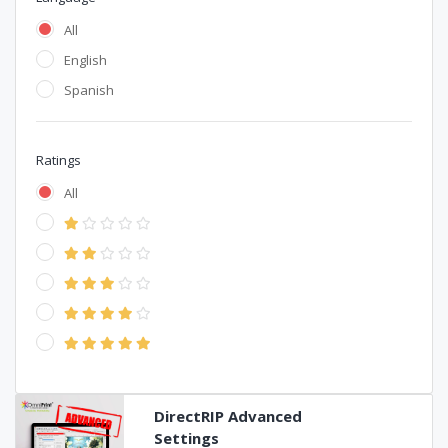
All
English
Spanish
Ratings
All
DirectRIP Advanced
Settings