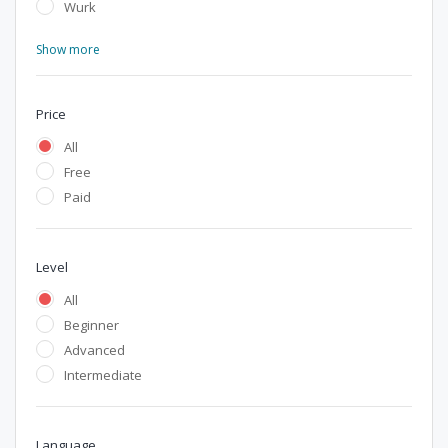
Wurk
Show more
Price
All
Free
Paid
Level
All
Beginner
Advanced
Intermediate
Language