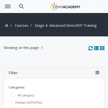
Menu
Search
Courses
Stage 4: Advanced DirectRIP Training
Showing on this page : 1
Filter
Categories
All category
FreeJet 330TX/Plus