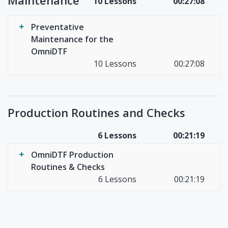
Maintenance
10 Lessons
00:27:08
Preventative
Maintenance for the
OmniDTF
10 Lessons
00:27:08
Production Routines and Checks
6 Lessons
00:21:19
OmniDTF Production
Routines & Checks
6 Lessons
00:21:19