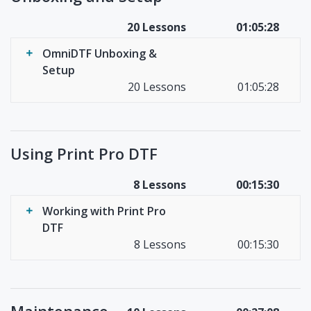
20 Lessons
01:05:28
OmniDTF Unboxing &
Setup
20 Lessons
01:05:28
Using Print Pro DTF
8 Lessons
00:15:30
Working with Print Pro
DTF
8 Lessons
00:15:30