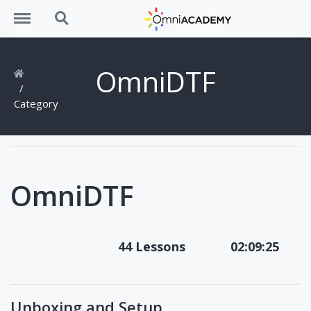
Menu
Search
OmniDTF
Category
OmniDTF
44 Lessons
02:09:25
Unboxing and Setup