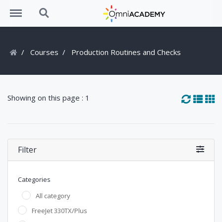
Menu
Search
Courses
Production Routines and Checks
Showing on this page : 1
Filter
Categories
All category
FreeJet 330TX/Plus