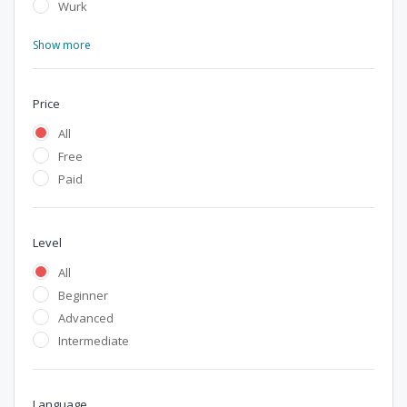
Wurk
Show more
Price
All
Free
Paid
Level
All
Beginner
Advanced
Intermediate
Language