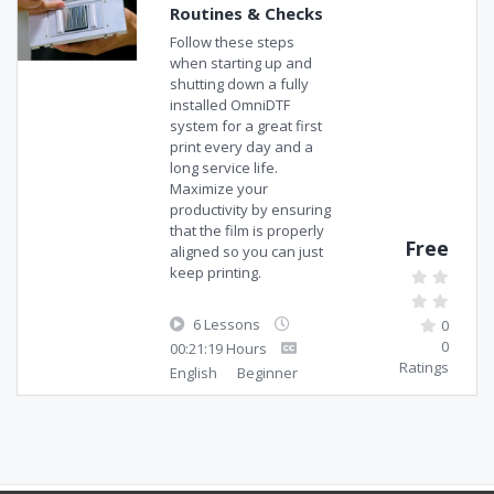
Routines & Checks
Follow these steps
when starting up and
shutting down a fully
installed OmniDTF
system for a great first
print every day and a
long service life.
Maximize your
productivity by ensuring
that the film is properly
Free
aligned so you can just
keep printing.
6 Lessons
0
0
00:21:19 Hours
Ratings
English
Beginner