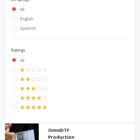
All
English
Spanish
Ratings
All
OmniDTF
Production