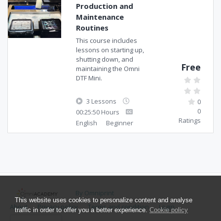
Production and
Maintenance
Routines
This course includes
lessons on starting up,
shutting down, and
Free
maintaining the Omni
DTF Mini.
3 Lessons
0
0
00:25:50 Hours
Ratings
English
Beginner
By Omniprint
This website uses cookies to personalize content and analyse
About
Privacy policy
Terms and condition
Login
traffic in order to offer you a better experience.
Cookie policy