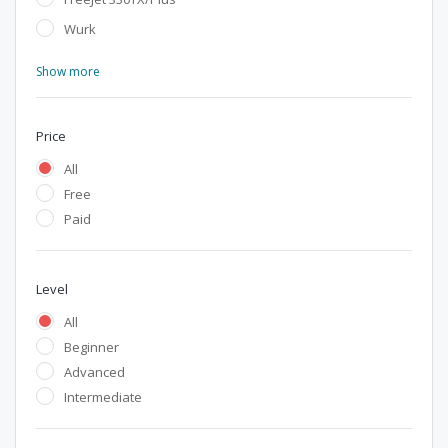
Wurk
Show more
Price
All
Free
Paid
Level
All
Beginner
Advanced
Intermediate