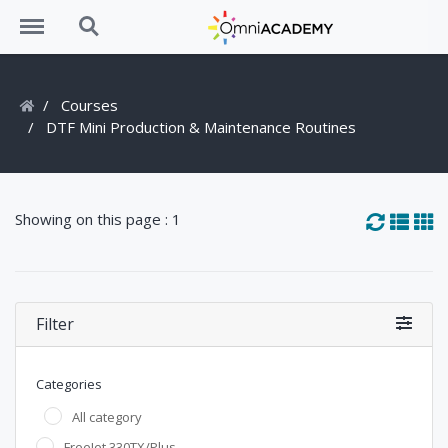
Menu
Search
Courses
DTF Mini Production & Maintenance Routines
Showing on this page : 1
Filter
Categories
All category
FreeJet 330TX/Plus