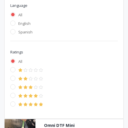
Language
All
English
Spanish
Ratings
All
Omni DTF Mini