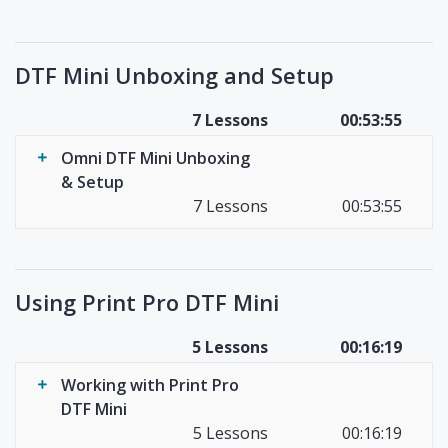
DTF Mini Unboxing and Setup
7 Lessons
00:53:55
Omni DTF Mini Unboxing
& Setup
7 Lessons
00:53:55
Using Print Pro DTF Mini
5 Lessons
00:16:19
Working with Print Pro
DTF Mini
5 Lessons
00:16:19