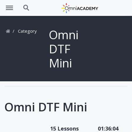
Menu
Search
Omni
Category
DTF
Mini
Omni DTF Mini
15 Lessons
01:36:04