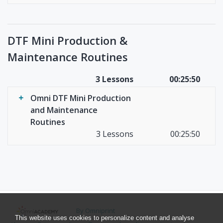
DTF Mini Production &
Maintenance Routines
3 Lessons
00:25:50
Omni DTF Mini Production
and Maintenance
Routines
3 Lessons
00:25:50
By Omniprint
This website uses cookies to personalize content and analyse